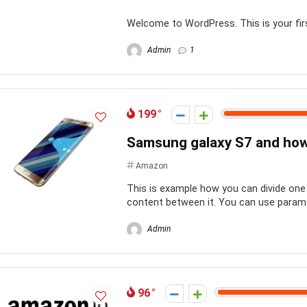
Welcome to WordPress. This is your first 
Admin
1
199
Samsung galaxy S7 and how t
Amazon
This is example how you can divide one 
content between it. You can use paramete
Admin
96