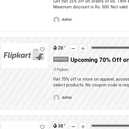
Get flat 25% off on orders of Rs. 1499 
Maximum discount is Rs. 500. Not valid 
Admin
28
Upcoming 70% Off on
EXPIRED
Flipkart
Flat 75% off or more on apparel, acces
select products. No coupon code is req
Admin
38