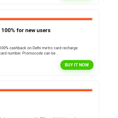
 100% for new users
t 100% cashback on Delhi metro card recharge.
ard number. Promocode can be ...
BUY IT NOW