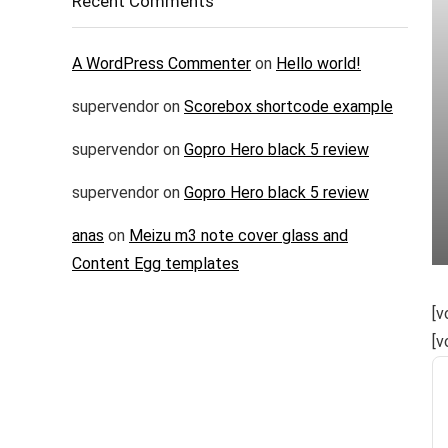
Recent Comments
A WordPress Commenter
on
Hello world!
supervendor
on
Scorebox shortcode example
supervendor
on
Gopro Hero black 5 review
supervendor
on
Gopro Hero black 5 review
anas
on
Meizu m3 note cover glass and
Content Egg templates
[v
[v