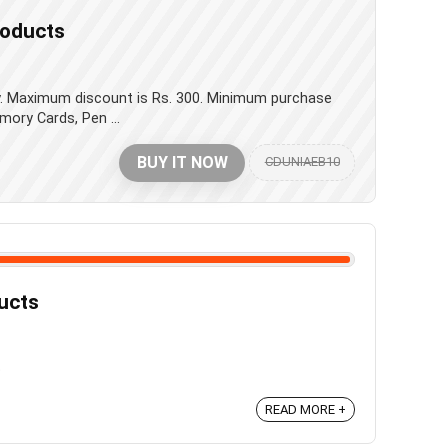
roducts
ay. Maximum discount is Rs. 300. Minimum purchase
mory Cards, Pen ...
BUY IT NOW
CDUNIAEB10
ducts
b
READ MORE +