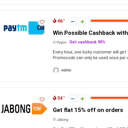
46
Win Possible Cashback with
Get cashback 90%
Paytm
Every hour, one lucky customer will ge
Promocode can only be used once per c
Admin
54
Get flat 15% off on orders
Jabong