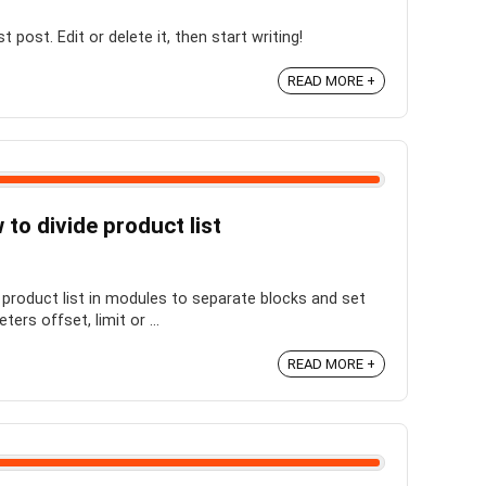
post. Edit or delete it, then start writing!
READ MORE +
o divide product list
product list in modules to separate blocks and set
rs offset, limit or ...
READ MORE +