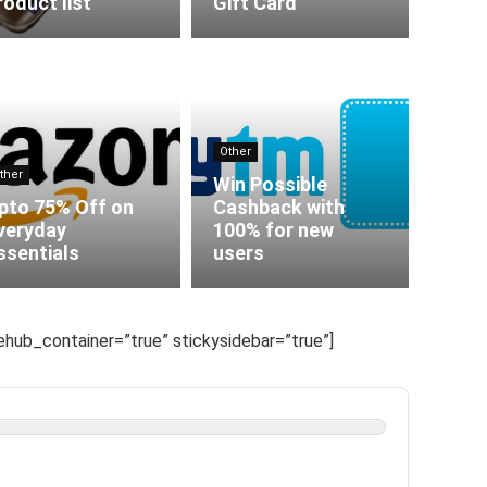
roduct list
Gift Card
Other
ther
Win Possible
pto 75% Off on
Cashback with
veryday
100% for new
ssentials
users
hub_container=”true” stickysidebar=”true”]