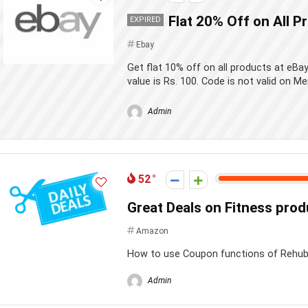
Flat 20% Off on All P
EXPIRED
Ebay
Get flat 10% off on all products at eB
value is Rs. 100. Code is not valid on Me
Admin
52
Great Deals on Fitness pro
Amazon
How to use Coupon functions of Rehu
Admin