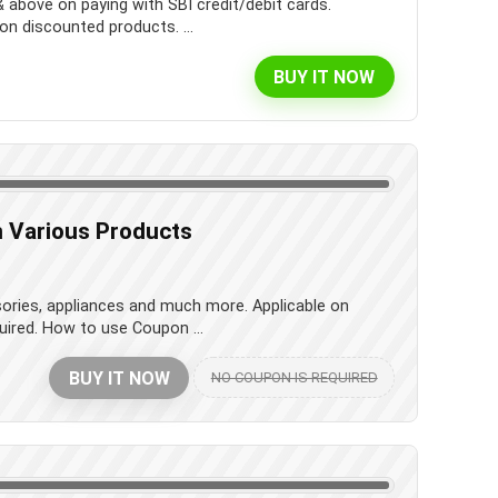
& above on paying with SBI credit/debit cards.
on discounted products. ...
BUY IT NOW
 Various Products
sories, appliances and much more. Applicable on
uired. How to use Coupon ...
BUY IT NOW
NO COUPON IS REQUIRED