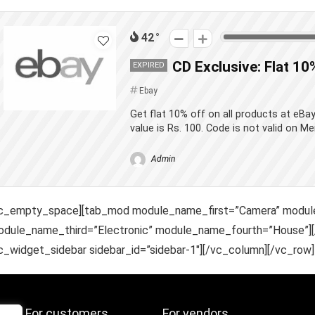
42
CD Exclusive: Flat 10
EXPIRED
Ebay
Get flat 10% off on all products at eB
value is Rs. 100. Code is not valid on Me
Admin
vc_empty_space][tab_mod module_name_first=”Camera” modu
dule_name_third=”Electronic” module_name_fourth=”House”][
c_widget_sidebar sidebar_id=”sidebar-1″][/vc_column][/vc_row]
For customers
For vendors