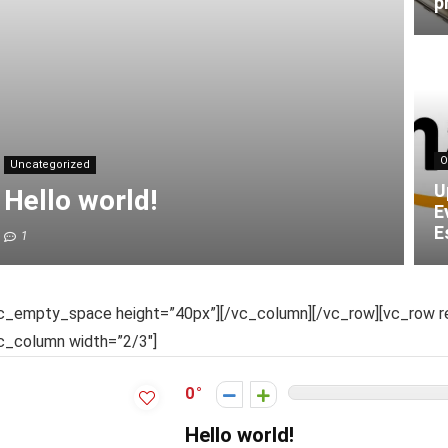
p
O
Uncategorized
U
Hello world!
E
E
1
c_empty_space height=”40px”][/vc_column][/vc_row][vc_row re
c_column width=”2/3″]
0
Hello world!