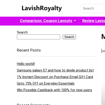
Search
for:
Comparison, Coupon Layouts
Review Layo
Search
M
Search
Recent Posts
[v
Hello world!
Samsung galaxy S7 and how to divide product list
1% Instant Discount on Purchase Email Gift Card
Upto 75% Off on Everyday Essentials
Win Possible Cashback with 100% for new users