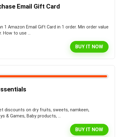
chase Email Gift Card
 1 Amazon Email Gift Card in 1 order. Min order value
. How to use ...
BUY IT NOW
ssentials
et discounts on dry fruits, sweets, namkeen,
s & Games, Baby products, ...
BUY IT NOW