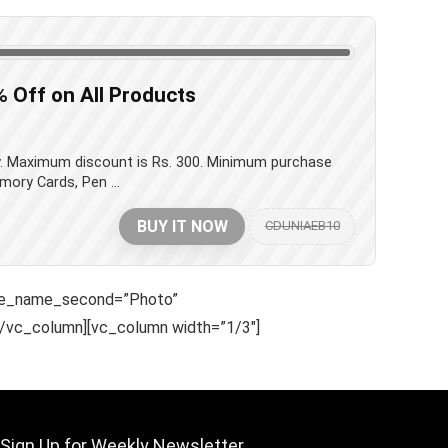
% Off on All Products
ay. Maximum discount is Rs. 300. Minimum purchase
mory Cards, Pen ...
BUY IT NOW
CDUNIAEB10
le_name_second=”Photo”
/vc_column][vc_column width=”1/3″]
Sign Up for Weekly Newsletter