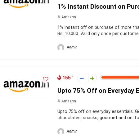
1% Instant Discount on Pur
Amazon
1% instant off on purchase of more than
Rs. 10,000. Valid only once per customer
Admin
155
Upto 75% Off on Everyday E
Amazon
Upto 75% off on everyday essentials. G
chocolates, snacks, gourmet and on Toy
Admin