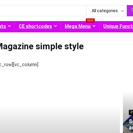
All categories
NEW
uts
CE shortcodes
Mega Menu
Unique Funct
agazine simple style
c_row][vc_column]
P
S
a