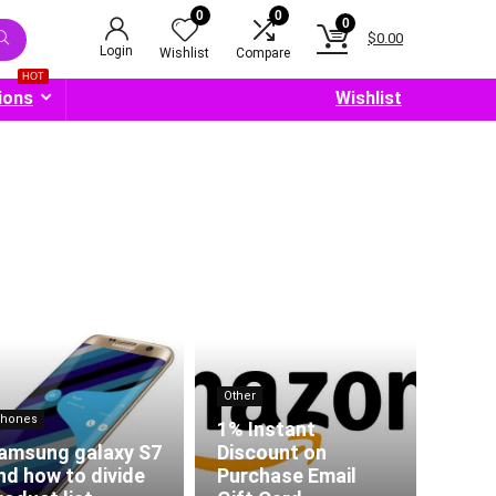
0
0
0
$
0.00
Login
Wishlist
Compare
HOT
ions
Wishlist
Other
hones
1% Instant
amsung galaxy S7
Discount on
nd how to divide
Purchase Email