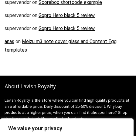
supervendor
on
Scorebox shortcode example
supervendor
on
Gopro Hero black 5 review
supervendor
on
Gopro Hero black 5 review
anas
on
Meizu m3 note cover glass and Content Egg
templates
About Lavish Royalty
Lavish Royalty is the store where you can find high quality products at
an a affordable price. Daily discount of 25-50% discount. Why buy
products at a higher price, when you can find it cheaper here? Shop
like like royalty, look like royalty, for best price.
We value your privacy