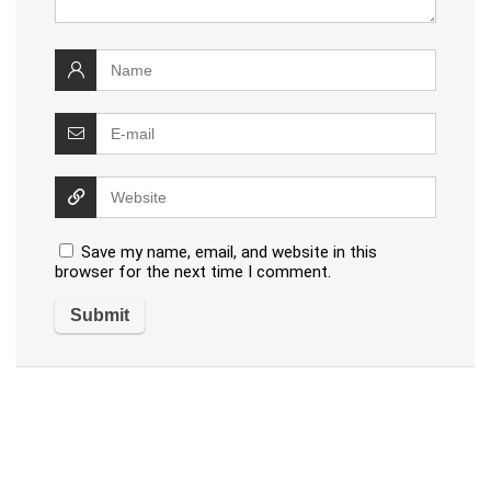
Save my name, email, and website in this
browser for the next time I comment.