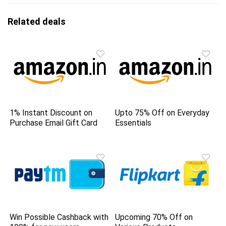
Related deals
1% Instant Discount on
Upto 75% Off on Everyday
Purchase Email Gift Card
Essentials
Win Possible Cashback with
Upcoming 70% Off on