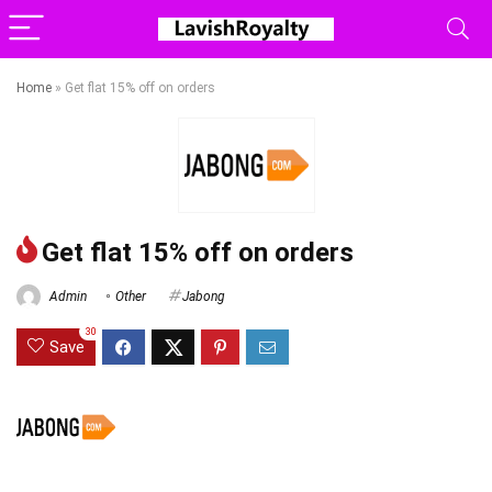
Home
»
Get flat 15% off on orders
Get flat 15% off on orders
Admin
Other
Jabong
30
Save