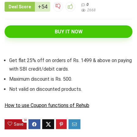
0
+54
Deal Score
2668
BUY IT NOW
Get flat 25% off on orders of Rs. 1499 & above on paying
with SBI credit/debit cards.
Maximum discount is Rs. 500.
Not valid on discounted products.
How to use Coupon functions of Rehub
30
Save