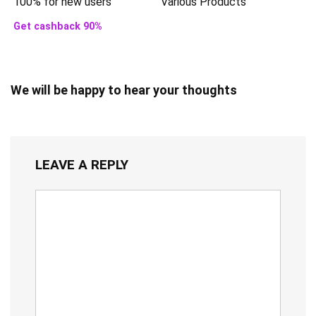
100% for new users
Various Products
Get cashback 90%
We will be happy to hear your thoughts
LEAVE A REPLY