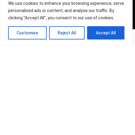
We use cookies to enhance your browsing experience, serve
For customers
personalised ads or content, and analyse our traffic. By
clicking "Accept All", you consent to our use of cookies.
Product for review
Contact Us
0
Customise
Reject All
Accept All
0
0
Best deals
Compare
Catalog
For vendors
Testimonial
How to use
Donate Us
Catalog
Sign Up for Weekly Newsletter