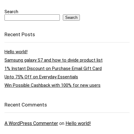
Search
Search
Recent Posts
Hello world!
Samsung galaxy S7 and how to divide product list
1% Instant Discount on Purchase Email Gift Card
Upto 75% Off on Everyday Essentials
Win Possible Cashback with 100% for new users
Recent Comments
A WordPress Commenter
on
Hello world!