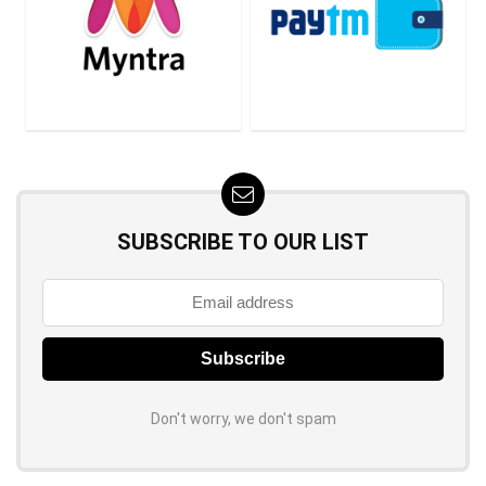
SUBSCRIBE TO OUR LIST
Don't worry, we don't spam