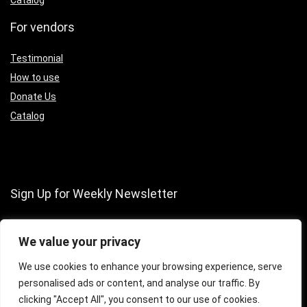
Catalog
For vendors
Testimonial
How to use
Donate Us
Catalog
Sign Up for Weekly Newsletter
We value your privacy
We use cookies to enhance your browsing experience, serve
personalised ads or content, and analyse our traffic. By
clicking "Accept All", you consent to our use of cookies.