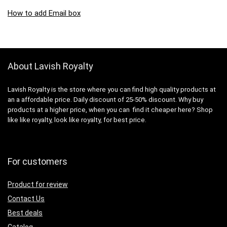
How to add Email box
About Lavish Royalty
Lavish Royalty is the store where you can find high quality products at
an a affordable price. Daily discount of 25-50% discount. Why buy
products at a higher price, when you can find it cheaper here? Shop
like like royalty, look like royalty, for best price.
For customers
Product for review
Contact Us
Best deals