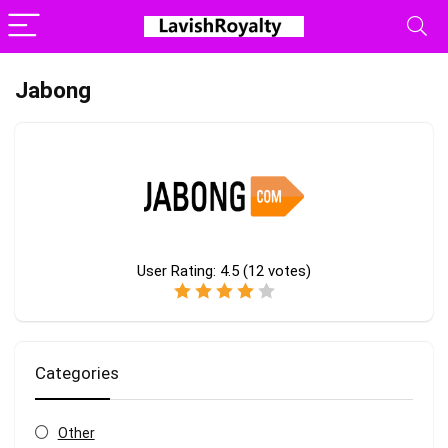
Jabong
User Rating:
4.5
(
12
votes)
Categories
Other