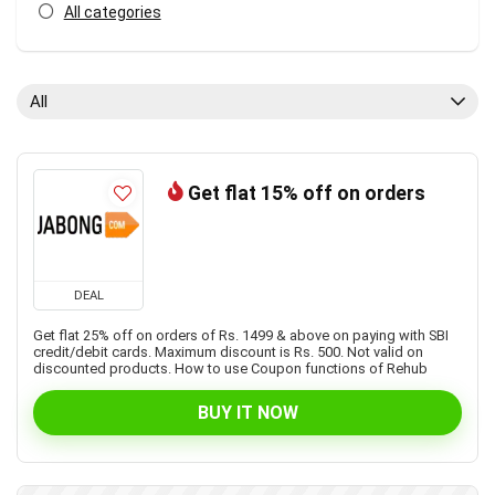
All categories
All
Get flat 15% off on orders
DEAL
Get flat 25% off on orders of Rs. 1499 & above on paying with SBI
credit/debit cards. Maximum discount is Rs. 500. Not valid on
discounted products. How to use Coupon functions of Rehub
BUY IT NOW