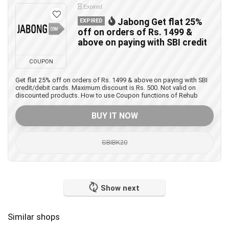
Expired
Jabong Get flat 25%
EXPIRED
off on orders of Rs. 1499 &
above on paying with SBI credit
COUPON
Get flat 25% off on orders of Rs. 1499 & above on paying with SBI
credit/debit cards. Maximum discount is Rs. 500. Not valid on
discounted products. How to use Coupon functions of Rehub
BUY IT NOW
SBIBK20
Show next
Similar shops