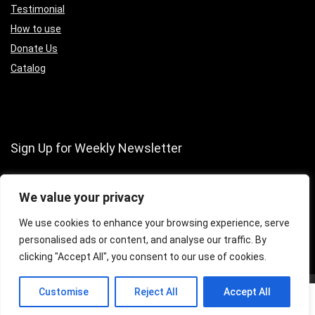
Testimonial
How to use
Donate Us
Catalog
Sign Up for Weekly Newsletter
We value your privacy
We use cookies to enhance your browsing experience, serve
personalised ads or content, and analyse our traffic. By
clicking "Accept All", you consent to our use of cookies.
0
Customise
Reject All
Accept All
0
2016 Wpsoul.com Design. All rights reserved.
Disclaimer
Mail Us
Compare