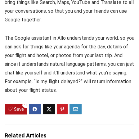
bring things like Search, Maps, YouTube and Translate to all
your conversations, so that you and your friends can use
Google together.
The Google assistant in Allo understands your world, so you
can ask for things like your agenda for the day, details of
your flight and hotel, or photos from your last trip. And
since it understands natural language patterns, you can just
chat like yourself and it’ll understand what you’re saying.
For example, “Is my flight delayed?” will return information
about your flight status.
18
Save
Related Articles