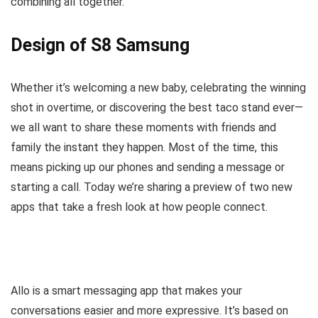
combining all together.
Design of S8 Samsung
Whether it’s welcoming a new baby, celebrating the winning
shot in overtime, or discovering the best taco stand ever—
we all want to share these moments with friends and
family the instant they happen. Most of the time, this
means picking up our phones and sending a message or
starting a call. Today we’re sharing a preview of two new
apps that take a fresh look at how people connect.
Allo is a smart messaging app that makes your
conversations easier and more expressive. It’s based on