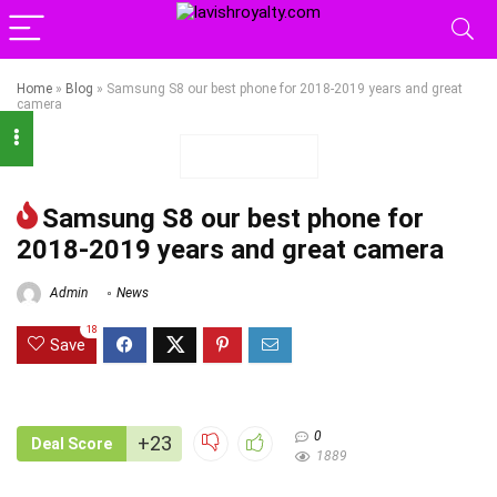
Home
»
Blog
»
Samsung S8 our best phone for 2018-2019 years and great
camera
Samsung S8 our best phone for
2018-2019 years and great camera
Admin
News
18
Save
0
+23
Deal Score
1889