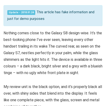
This article has fake information and
Update - 2018.01.24
just for demo purposes
Nothing comes close to the Galaxy S8 design-wise. It’s the
best-looking phone I’ve ever seen, leaving every other
handset trailing in its wake.The curved rear, as seen on the
Galaxy S7, nestles perfectly in your palm, while the glass
shimmers as the light hits it. The device is available in three
colours – a dark black, bright silver and a grey with a blueish
tinge – with no ugly white front plate in sight.
My review unit is the black option, and it’s properly black all
over, with shiny sides that blend into the display. It feels
like one complete piece, with the glass, screen and metal