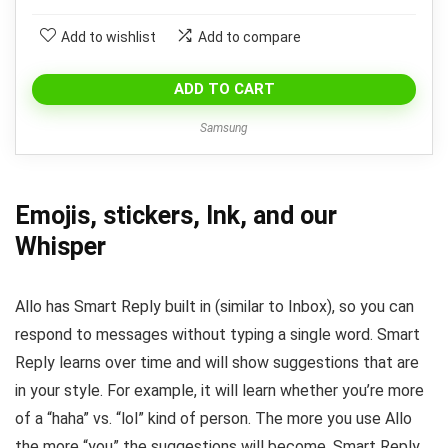
Add to wishlist
Add to compare
ADD TO CART
Samsung
Emojis, stickers, Ink, and our
Whisper
Allo has Smart Reply built in (similar to Inbox), so you can
respond to messages without typing a single word. Smart
Reply learns over time and will show suggestions that are
in your style. For example, it will learn whether you’re more
of a “haha” vs. “lol” kind of person. The more you use Allo
the more “you” the suggestions will become. Smart Reply