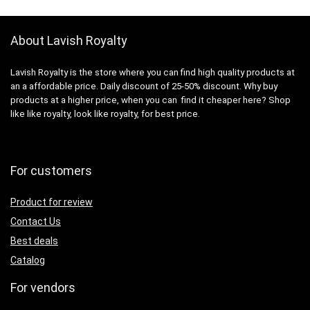
About Lavish Royalty
Lavish Royalty is the store where you can find high quality products at
an a affordable price. Daily discount of 25-50% discount. Why buy
products at a higher price, when you can find it cheaper here? Shop
like like royalty, look like royalty, for best price.
For customers
Product for review
Contact Us
Best deals
Catalog
For vendors