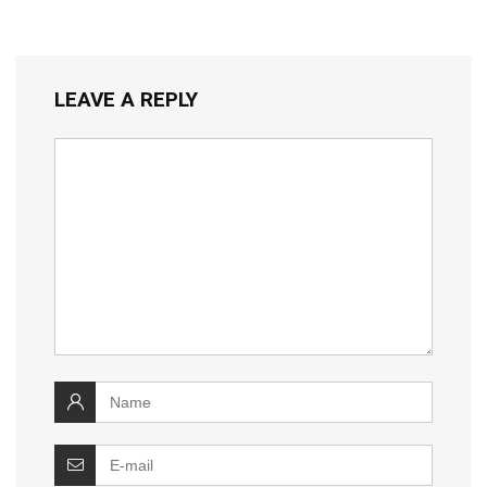
LEAVE A REPLY