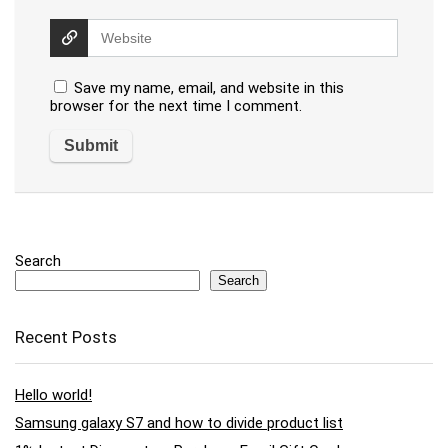
Save my name, email, and website in this
browser for the next time I comment.
Search
Search
Recent Posts
Hello world!
Samsung galaxy S7 and how to divide product list