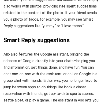
also works with photos, providing intelligent suggestions
related to the content of the photo. If your friend sends
you a photo of tacos, for example, you may see Smart
Reply suggestions like “yummy” or “I love tacos.”
Smart Reply suggestions
Allo also features the Google assistant, bringing the
richness of Google directly into your chats—helping you
find information, get things done, and have fun. You can
chat one-on-one with the assistant, or call on Google in a
group chat with friends. Either way, you no longer have to
jump between apps to do things like book a dinner
reservation with friends, get up-to-date sports scores,
settle a bet, or play a game. The assistant in Allo lets you