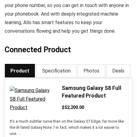
your phone number, so you can get in touch with anyone in
your phonebook. And with deeply integrated machine
learning, Allo has smart features to keep your
conversations flowing and help you get things done.
Connected Product
Product
Specification
Photos
Deals
Samsung Galaxy S8 Full
Featured Product
$
52,200.00
It’s a much subtler curve than on the Galaxy S7 Edge; far more like
the ill-fated Galaxy Note 7 in fact, which makes it a lot easier to
use. ...