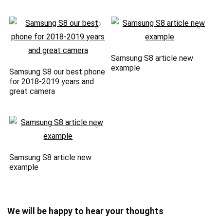
Samsung S8 article new
example
Samsung S8 our best phone
for 2018-2019 years and
great camera
Samsung S8 article new
example
We will be happy to hear your thoughts