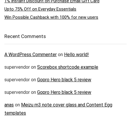
1% Instant Discount on Purchase Email Gift Card
Upto 75% Off on Everyday Essentials
Win Possible Cashback with 100% for new users
Recent Comments
A WordPress Commenter
on
Hello world!
supervendor
on
Scorebox shortcode example
supervendor
on
Gopro Hero black 5 review
supervendor
on
Gopro Hero black 5 review
anas
on
Meizu m3 note cover glass and Content Egg
templates