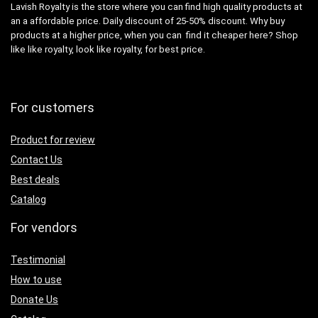
Lavish Royalty is the store where you can find high quality products at
an a affordable price. Daily discount of 25-50% discount. Why buy
products at a higher price, when you can find it cheaper here? Shop
like like royalty, look like royalty, for best price.
For customers
Product for review
Contact Us
Best deals
Catalog
For vendors
Testimonial
How to use
Donate Us