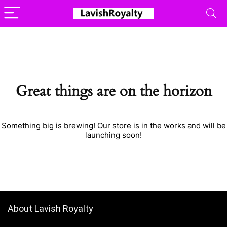
Great things are on the horizon
Something big is brewing! Our store is in the works and will be
launching soon!
About Lavish Royalty