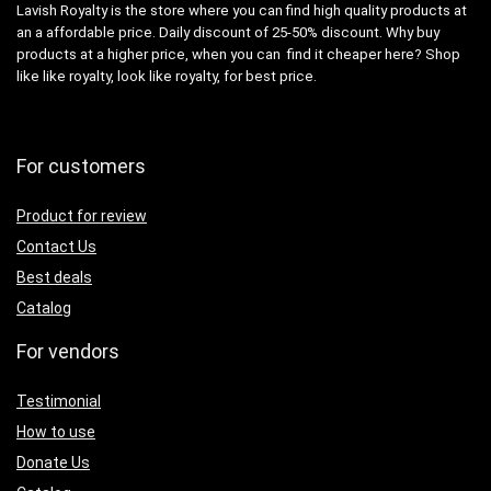
Lavish Royalty is the store where you can find high quality products at
an a affordable price. Daily discount of 25-50% discount. Why buy
products at a higher price, when you can find it cheaper here? Shop
like like royalty, look like royalty, for best price.
For customers
Product for review
Contact Us
Best deals
Catalog
For vendors
Testimonial
How to use
Donate Us