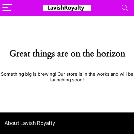
Great things are on the horizon
Something big is brewing! Our store is in the works and will be
launching soon!
About Lavish Royalty