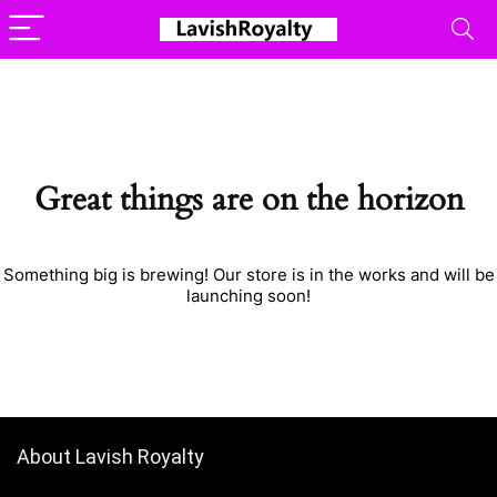
Great things are on the horizon
Something big is brewing! Our store is in the works and will be
launching soon!
About Lavish Royalty