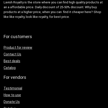
Lavish Royalty is the store where you can find high quality products at
an a affordable price. Daily discount of 25-50% discount. Why buy
products at a higher price, when you can find it cheaper here? Shop
like like royalty, look like royalty, for best price.
For customers
Product for review
Contact Us
Best deals
Catalog
For vendors
Testimonial
How to use
Donate Us