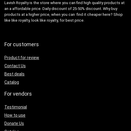
Lavish Royalty is the store where you can find high quality products at
an a affordable price. Daily discount of 25-50% discount. Why buy
products at a higher price, when you can find it cheaper here? Shop
like like royalty, look like royalty, for best price.
For customers
Product for review
Contact Us
Best deals
Catalog
For vendors
Testimonial
How to use
Donate Us