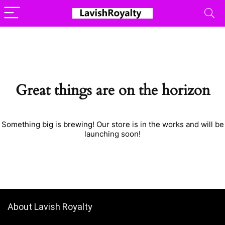
Great things are on the horizon
Something big is brewing! Our store is in the works and will be
launching soon!
About Lavish Royalty