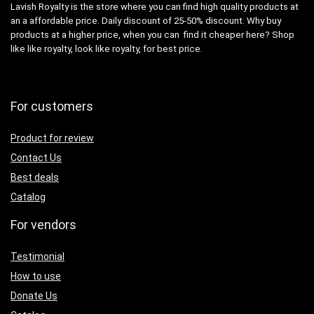
Lavish Royalty is the store where you can find high quality products at
an a affordable price. Daily discount of 25-50% discount. Why buy
products at a higher price, when you can find it cheaper here? Shop
like like royalty, look like royalty, for best price.
For customers
Product for review
Contact Us
Best deals
Catalog
For vendors
Testimonial
How to use
Donate Us