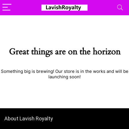
Great things are on the horizon
Something big is brewing! Our store is in the works and will be
launching soon!
About Lavish Royalty