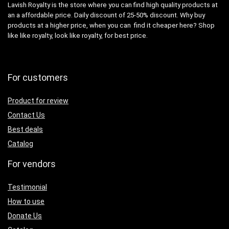
Lavish Royalty is the store where you can find high quality products at
an a affordable price. Daily discount of 25-50% discount. Why buy
products at a higher price, when you can find it cheaper here? Shop
like like royalty, look like royalty, for best price.
For customers
Product for review
Contact Us
Best deals
Catalog
For vendors
Testimonial
How to use
Donate Us