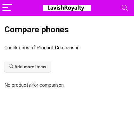
Compare phones
Check docs of Product Comparison
Add more items
No products for comparison