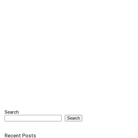
Search
Search
Recent Posts