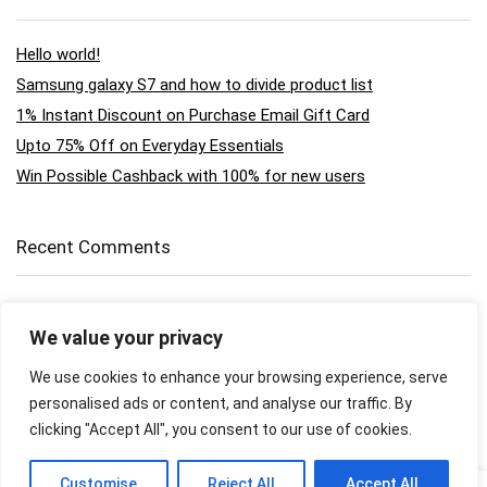
Hello world!
Samsung galaxy S7 and how to divide product list
1% Instant Discount on Purchase Email Gift Card
Upto 75% Off on Everyday Essentials
Win Possible Cashback with 100% for new users
Recent Comments
A WordPress Commenter
on
Hello world!
We value your privacy
supervendor
on
Scorebox shortcode example
We use cookies to enhance your browsing experience, serve
personalised ads or content, and analyse our traffic. By
supervendor
on
Gopro Hero black 5 review
clicking "Accept All", you consent to our use of cookies.
supervendor
on
Gopro Hero black 5 review
0
Customise
Reject All
Accept All
0